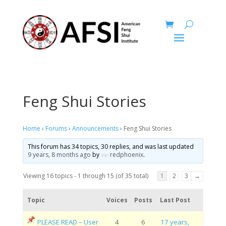
Feng Shui Stories
Home
›
Forums
›
Announcements
›
Feng Shui Stories
This forum has 34 topics, 30 replies, and was last updated
9 years, 8 months ago
by
redphoenix
.
Viewing 16 topics - 1 through 15 (of 35 total)
1
2
3
→
Topic
Voices
Posts
Last Post
PLEASE READ – User
4
6
17 years,