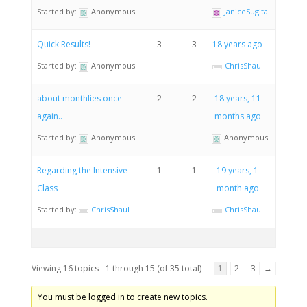
Started by:
Anonymous
JaniceSugita
Quick Results!
3
3
18 years ago
Started by:
Anonymous
ChrisShaul
about monthlies once
2
2
18 years, 11
again..
months ago
Started by:
Anonymous
Anonymous
Regarding the Intensive
1
1
19 years, 1
Class
month ago
Started by:
ChrisShaul
ChrisShaul
Viewing 16 topics - 1 through 15 (of 35 total)
1
2
3
→
You must be logged in to create new topics.