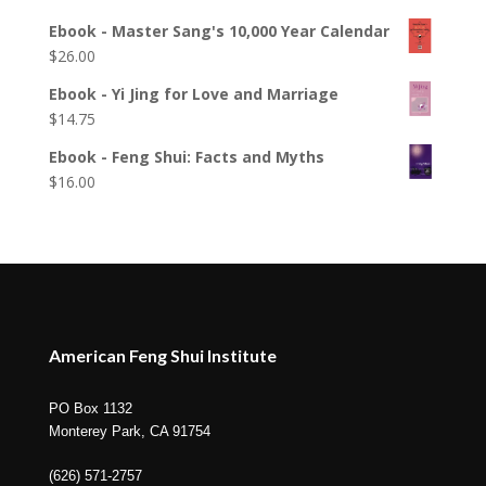
Ebook - Master Sang's 10,000 Year Calendar
$
26.00
Ebook - Yi Jing for Love and Marriage
$
14.75
Ebook - Feng Shui: Facts and Myths
$
16.00
American Feng Shui Institute
PO Box 1132
Monterey Park, CA 91754
(626) 571-2757