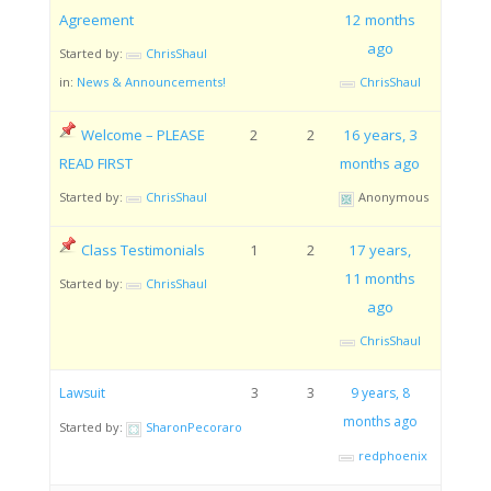
Agreement
12 months
ago
Started by:
ChrisShaul
in:
News & Announcements!
ChrisShaul
Welcome – PLEASE
2
2
16 years, 3
READ FIRST
months ago
Started by:
ChrisShaul
Anonymous
Class Testimonials
1
2
17 years,
11 months
Started by:
ChrisShaul
ago
ChrisShaul
Lawsuit
3
3
9 years, 8
months ago
Started by:
SharonPecoraro
redphoenix