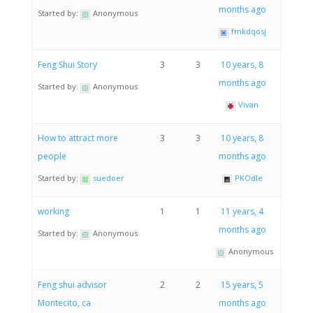
months ago
Started by:
Anonymous
fmkdqosj
Feng Shui Story
3
3
10 years, 8
months ago
Started by:
Anonymous
Vivan
How to attract more
3
3
10 years, 8
people
months ago
Started by:
suedoer
PKOdle
working
1
1
11 years, 4
months ago
Started by:
Anonymous
Anonymous
Feng shui advisor
2
2
15 years, 5
Montecito, ca
months ago