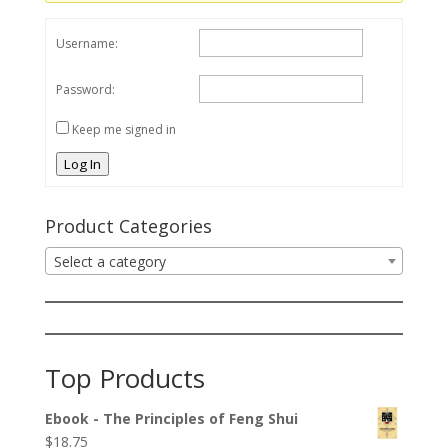
Username:
Password:
Keep me signed in
Log In
Product Categories
Select a category
Top Products
Ebook - The Principles of Feng Shui
$
18.75