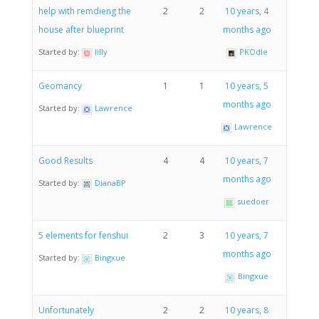
help with remdieng the
2
2
10 years, 4
house after blueprint
months ago
Started by:
lilly
PKOdle
Geomancy
1
1
10 years, 5
months ago
Started by:
Lawrence
Lawrence
Good Results
4
4
10 years, 7
months ago
Started by:
DianaBP
suedoer
5 elements for fenshui
2
3
10 years, 7
months ago
Started by:
Bingxue
Bingxue
Unfortunately
2
2
10 years, 8