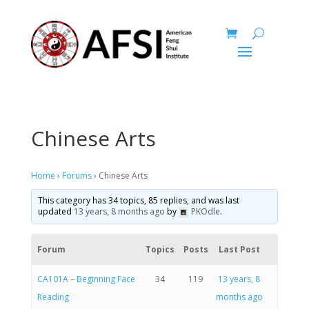
Chinese Arts
Home
›
Forums
›
Chinese Arts
This category has 34 topics, 85 replies, and was last
updated
13 years, 8 months ago
by
PKOdle
.
Forum
Topics
Posts
Last Post
CA101A – Beginning Face
34
119
13 years, 8
Reading
months ago