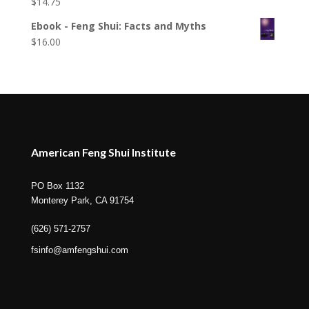
$
14.75
Ebook - Feng Shui: Facts and Myths
$
16.00
American Feng Shui Institute
PO Box 1132
Monterey Park, CA 91754
(626) 571-2757
fsinfo@amfengshui.com