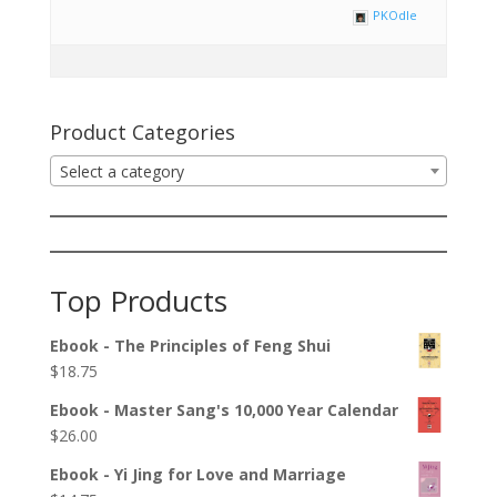
PKOdle
Product Categories
Select a category
Top Products
Ebook - The Principles of Feng Shui
$
18.75
Ebook - Master Sang's 10,000 Year Calendar
$
26.00
Ebook - Yi Jing for Love and Marriage