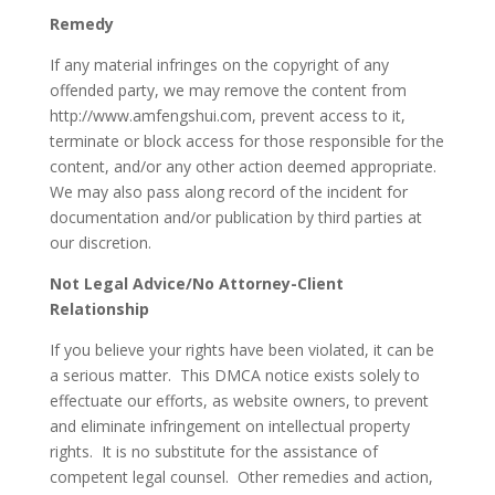
Remedy
If any material infringes on the copyright of any
offended party, we may remove the content from
http://www.amfengshui.com, prevent access to it,
terminate or block access for those responsible for the
content, and/or any other action deemed appropriate.
We may also pass along record of the incident for
documentation and/or publication by third parties at
our discretion.
Not Legal Advice/No Attorney-Client
Relationship
If you believe your rights have been violated, it can be
a serious matter. This DMCA notice exists solely to
effectuate our efforts, as website owners, to prevent
and eliminate infringement on intellectual property
rights. It is no substitute for the assistance of
competent legal counsel. Other remedies and action,