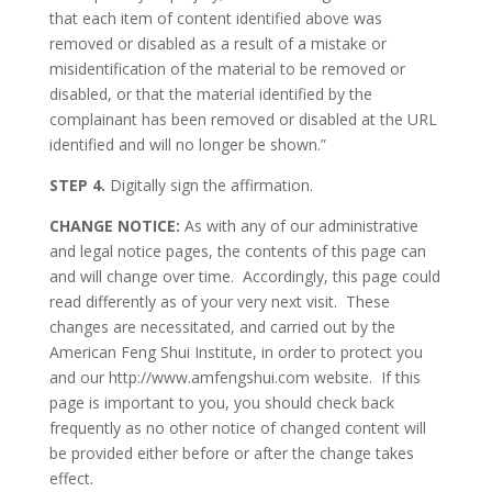
that each item of content identified above was
removed or disabled as a result of a mistake or
misidentification of the material to be removed or
disabled, or that the material identified by the
complainant has been removed or disabled at the URL
identified and will no longer be shown.”
STEP 4.
Digitally sign the affirmation.
CHANGE NOTICE:
As with any of our administrative
and legal notice pages, the contents of this page can
and will change over time. Accordingly, this page could
read differently as of your very next visit. These
changes are necessitated, and carried out by the
American Feng Shui Institute, in order to protect you
and our http://www.amfengshui.com website. If this
page is important to you, you should check back
frequently as no other notice of changed content will
be provided either before or after the change takes
effect.