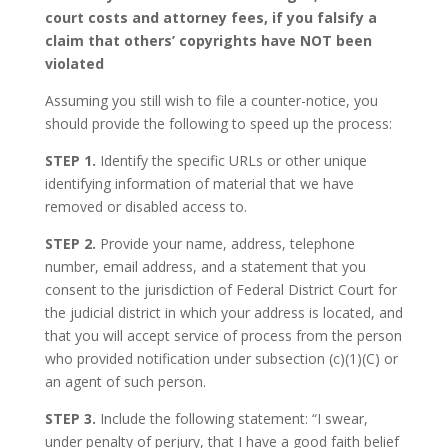
court costs and attorney fees, if you falsify a
claim that others’ copyrights have NOT been
violated
Assuming you still wish to file a counter-notice, you
should provide the following to speed up the process:
STEP 1.
Identify the specific URLs or other unique
identifying information of material that we have
removed or disabled access to.
STEP 2.
Provide your name, address, telephone
number, email address, and a statement that you
consent to the jurisdiction of Federal District Court for
the judicial district in which your address is located, and
that you will accept service of process from the person
who provided notification under subsection (c)(1)(C) or
an agent of such person.
STEP 3.
Include the following statement: “I swear,
under penalty of perjury, that I have a good faith belief