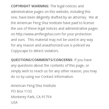
COPYRIGHT WARNING:
The legal notices and
administrative pages on this website, including this
one, have been diligently drafted by an attorney. We at
the American Feng Shui Institute have paid to license
the use of these legal notices and administrative pages
on http://www.amfengshui.com for your protection
and ours. This material may not be used in any way
for any reason and unauthorized use is policed via
Copyscape to detect violators.
QUESTIONS/COMMENTS/CONCERNS:
If you have
any questions about the contents of this page, or
simply wish to reach us for any other reason, you may
do so by using our Contact information.
American Feng Shui Institute
PO Box 1132
Monterey Park, CA 91754
USA