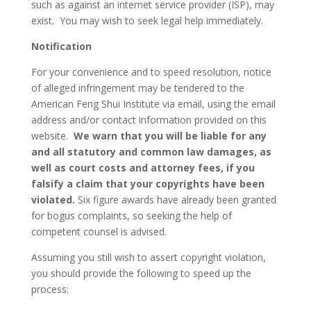
such as against an internet service provider (ISP), may
exist. You may wish to seek legal help immediately.
Notification
For your convenience and to speed resolution, notice
of alleged infringement may be tendered to the
American Feng Shui Institute via email, using the email
address and/or contact information provided on this
website.
We warn that you will be liable for any
and all statutory and common law damages, as
well as court costs and attorney fees, if you
falsify a claim that your copyrights have been
violated.
Six figure awards have already been granted
for bogus complaints, so seeking the help of
competent counsel is advised.
Assuming you still wish to assert copyright violation,
you should provide the following to speed up the
process: