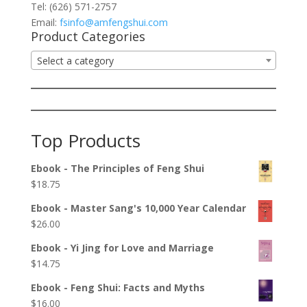
Tel: (626) 571-2757
Email:
fsinfo@amfengshui.com
Product Categories
Select a category
Top Products
Ebook - The Principles of Feng Shui
$
18.75
Ebook - Master Sang's 10,000 Year Calendar
$
26.00
Ebook - Yi Jing for Love and Marriage
$
14.75
Ebook - Feng Shui: Facts and Myths
$
16.00