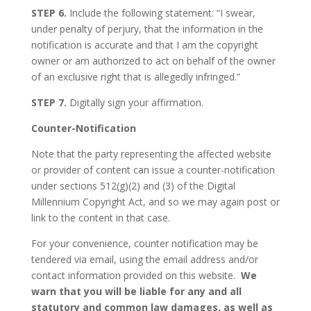
STEP 6.
Include the following statement: “I swear,
under penalty of perjury, that the information in the
notification is accurate and that I am the copyright
owner or am authorized to act on behalf of the owner
of an exclusive right that is allegedly infringed.”
STEP 7.
Digitally sign your affirmation.
Counter-Notification
Note that the party representing the affected website
or provider of content can issue a counter-notification
under sections 512(g)(2) and (3) of the Digital
Millennium Copyright Act, and so we may again post or
link to the content in that case.
For your convenience, counter notification may be
tendered via email, using the email address and/or
contact information provided on this website.
We
warn that you will be liable for any and all
statutory and common law damages, as well as