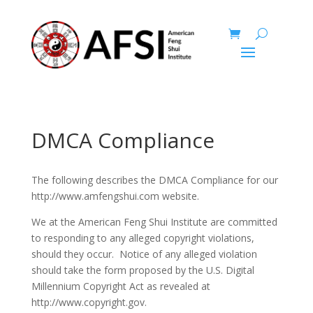
DMCA Compliance
The following describes the DMCA Compliance for our
http://www.amfengshui.com website.
We at the American Feng Shui Institute are committed
to responding to any alleged copyright violations,
should they occur. Notice of any alleged violation
should take the form proposed by the U.S. Digital
Millennium Copyright Act as revealed at
http://www.copyright.gov.