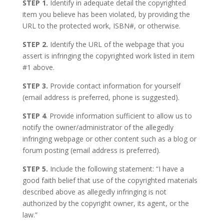
STEP 1.
Identify in adequate detail the copyrighted
item you believe has been violated, by providing the
URL to the protected work, ISBN#, or otherwise.
STEP 2.
Identify the URL of the webpage that you
assert is infringing the copyrighted work listed in item
#1 above.
STEP 3.
Provide contact information for yourself
(email address is preferred, phone is suggested).
STEP 4
. Provide information sufficient to allow us to
notify the owner/administrator of the allegedly
infringing webpage or other content such as a blog or
forum posting (email address is preferred).
STEP 5.
Include the following statement: “I have a
good faith belief that use of the copyrighted materials
described above as allegedly infringing is not
authorized by the copyright owner, its agent, or the
law.”