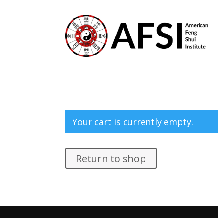
Your cart is currently empty.
Return to shop