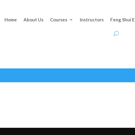
Home
About Us
Courses
Instructors
Feng Shui 