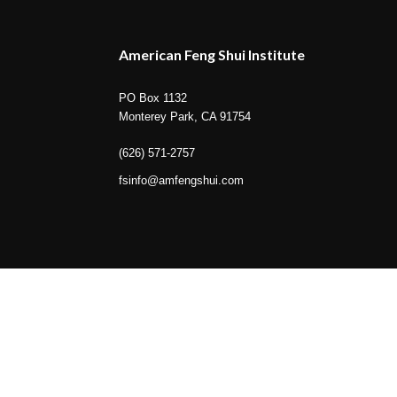
American Feng Shui Institute
PO Box 1132
Monterey Park, CA 91754
(626) 571-2757
fsinfo@amfengshui.com