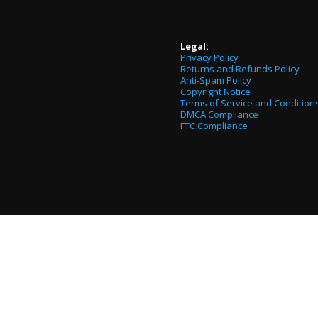
Legal:
Privacy Policy
Returns and Refunds Policy
Anti-Spam Policy
Copyright Notice
Terms of Service and Condition
DMCA Compliance
FTC Compliance