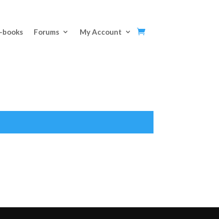
E-books
Forums
My Account