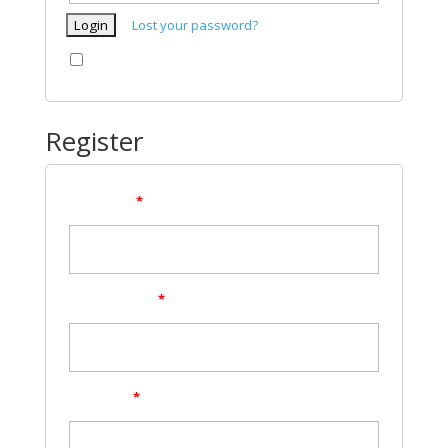
Lost your password?
Remember me
Register
Username
*
Email address
*
Password
*