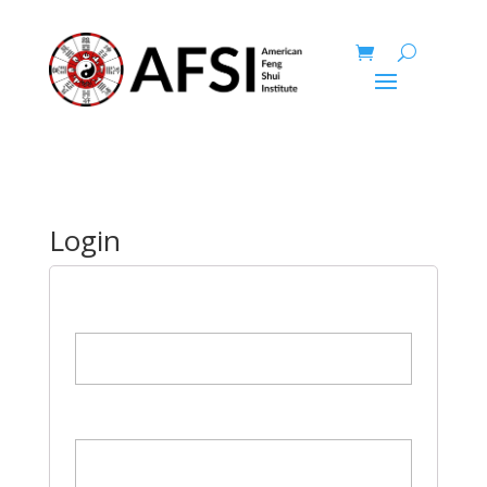
Login
Username or Email
Password