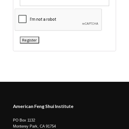
American Feng Shui Institute
PO Box 1132
Monterey Park, CA 91754