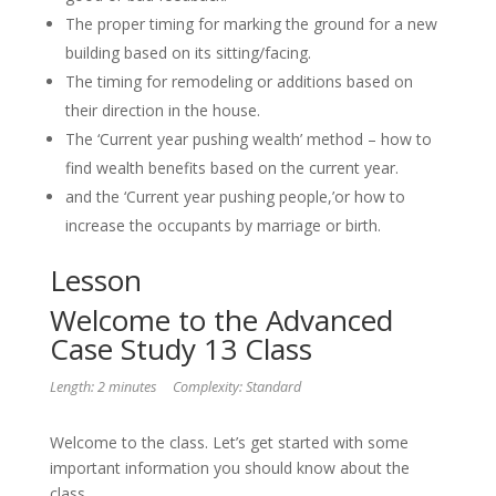
The proper timing for marking the ground for a new
building based on its sitting/facing.
The timing for remodeling or additions based on
their direction in the house.
The ‘Current year pushing wealth’ method – how to
find wealth benefits based on the current year.
and the ‘Current year pushing people,’or how to
increase the occupants by marriage or birth.
Lesson
Welcome to the Advanced
Case Study 13 Class
Length: 2 minutes
Complexity: Standard
Welcome to the class. Let’s get started with some
important information you should know about the
class.