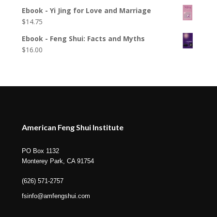
Ebook - Yi Jing for Love and Marriage
$
14.75
Ebook - Feng Shui: Facts and Myths
$
16.00
American Feng Shui Institute
PO Box 1132
Monterey Park, CA 91754
(626) 571-2757
fsinfo@amfengshui.com