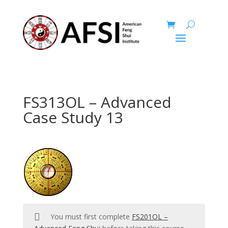
FS313OL – Advanced
Case Study 13
You must first complete
FS201OL –