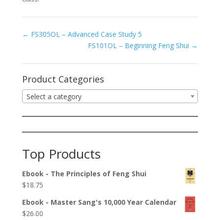
FS305OL – Advanced Case Study 5
FS101OL – Beginning Feng Shui
Product Categories
Select a category
Top Products
Ebook - The Principles of Feng Shui
$
18.75
Ebook - Master Sang's 10,000 Year Calendar
$
26.00