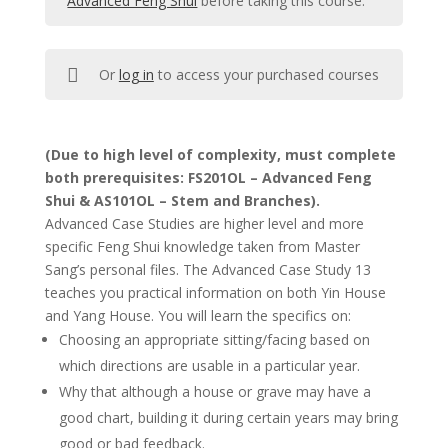
Advanced Feng Shui
before taking this course.
Or
log in
to access your purchased courses
(Due to high level of complexity, must complete
both prerequisites: FS201OL – Advanced Feng
Shui & AS101OL – Stem and Branches).
Advanced Case Studies are higher level and more
specific Feng Shui knowledge taken from Master
Sang’s personal files. The Advanced Case Study 13
teaches you practical information on both Yin House
and Yang House. You will learn the specifics on:
Choosing an appropriate sitting/facing based on
which directions are usable in a particular year.
Why that although a house or grave may have a
good chart, building it during certain years may bring
good or bad feedback.