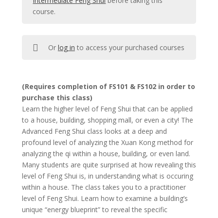
Intermediate Feng Shui
before taking this
course.
Or
log in
to access your purchased courses
(Requires completion of FS101 & FS102 in order to
purchase this class)
Learn the higher level of Feng Shui that can be applied
to a house, building, shopping mall, or even a city! The
Advanced Feng Shui class looks at a deep and
profound level of analyzing the Xuan Kong method for
analyzing the qi within a house, building, or even land.
Many students are quite surprised at how revealing this
level of Feng Shui is, in understanding what is occuring
within a house. The class takes you to a practitioner
level of Feng Shui. Learn how to examine a building’s
unique “energy blueprint” to reveal the specific