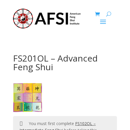
FS201OL – Advanced
Feng Shui
You must first complete
FS102OL –