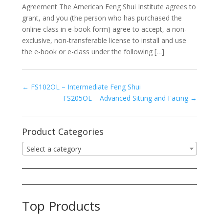
Agreement The American Feng Shui Institute agrees to
grant, and you (the person who has purchased the
online class in e-book form) agree to accept, a non-
exclusive, non-transferable license to install and use
the e-book or e-class under the following […]
FS102OL – Intermediate Feng Shui
FS205OL – Advanced Sitting and Facing
Product Categories
Select a category
Top Products