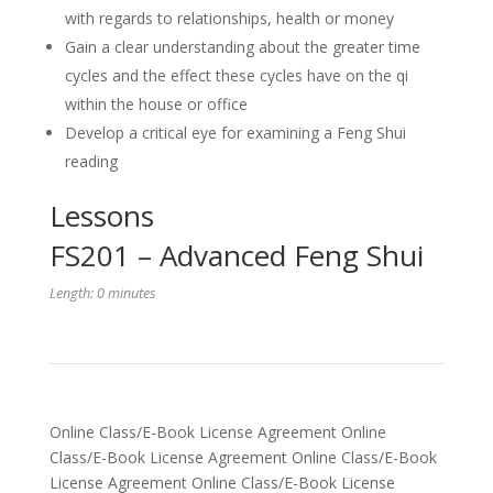
with regards to relationships, health or money
Gain a clear understanding about the greater time
cycles and the effect these cycles have on the qi
within the house or office
Develop a critical eye for examining a Feng Shui
reading
Lessons
FS201 – Advanced Feng Shui
Length: 0 minutes
Online Class/E-Book License Agreement Online
Class/E-Book License Agreement Online Class/E-Book
License Agreement Online Class/E-Book License