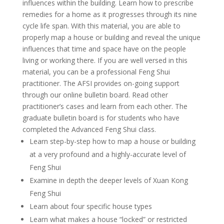
influences within the building. Learn how to prescribe
remedies for a home as it progresses through its nine
cycle life span. With this material, you are able to
properly map a house or building and reveal the unique
influences that time and space have on the people
living or working there. If you are well versed in this
material, you can be a professional Feng Shui
practitioner. The AFSI provides on-going support
through our online bulletin board. Read other
practitioner’s cases and learn from each other. The
graduate bulletin board is for students who have
completed the Advanced Feng Shui class.
Learn step-by-step how to map a house or building
at a very profound and a highly-accurate level of
Feng Shui
Examine in depth the deeper levels of Xuan Kong
Feng Shui
Learn about four specific house types
Learn what makes a house “locked” or restricted