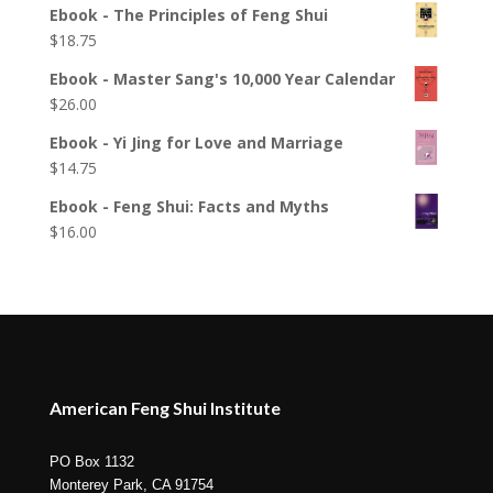
Ebook - The Principles of Feng Shui
$
18.75
Ebook - Master Sang's 10,000 Year Calendar
$
26.00
Ebook - Yi Jing for Love and Marriage
$
14.75
Ebook - Feng Shui: Facts and Myths
$
16.00
American Feng Shui Institute
PO Box 1132
Monterey Park, CA 91754