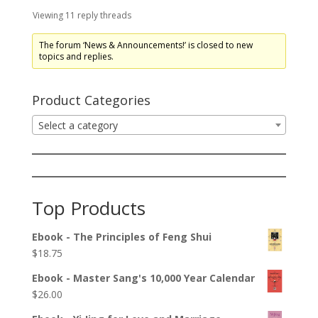
Viewing 11 reply threads
The forum ‘News & Announcements!’ is closed to new
topics and replies.
Product Categories
Select a category
Top Products
Ebook - The Principles of Feng Shui
$
18.75
Ebook - Master Sang's 10,000 Year Calendar
$
26.00