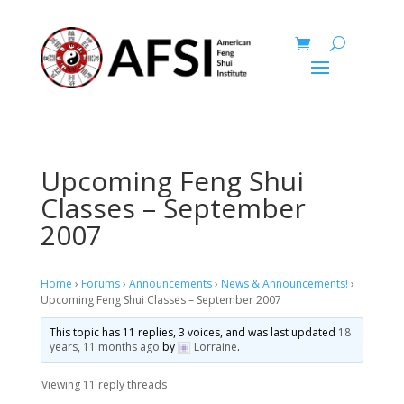
Upcoming Feng Shui
Classes – September
2007
Home
›
Forums
›
Announcements
›
News & Announcements!
›
Upcoming Feng Shui Classes – September 2007
This topic has 11 replies, 3 voices, and was last updated
18
years, 11 months ago
by
Lorraine
.
Viewing 11 reply threads