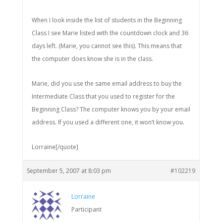
When I look inside the list of students in the Beginning
Class I see Marie listed with the countdown clock and 36
days left. (Marie, you cannot see this). This means that
the computer does know she is in the class.
Marie, did you use the same email address to buy the
Intermediate Class that you used to register for the
Beginning Class? The computer knows you by your email
address. If you used a different one, it won’t know you.
Lorraine[/quote]
September 5, 2007 at 8:03 pm
#102219
Lorraine
Participant