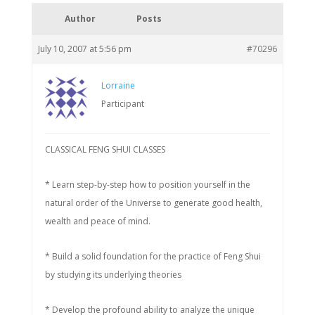
Author
Posts
July 10, 2007 at 5:56 pm
#70296
Lorraine
Participant
CLASSICAL FENG SHUI CLASSES
* Learn step-by-step how to position yourself in the
natural order of the Universe to generate good health,
wealth and peace of mind.
* Build a solid foundation for the practice of Feng Shui
by studying its underlying theories
* Develop the profound ability to analyze the unique