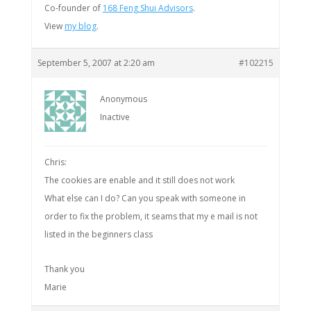
Co-founder of
168 Feng Shui Advisors
.
View
my blog
.
September 5, 2007 at 2:20 am
#102215
Anonymous
Inactive
Chris:
The cookies are enable and it still does not work
What else can I do? Can you speak with someone in
order to fix the problem, it seams that my e mail is not
listed in the beginners class
Thank you
Marie