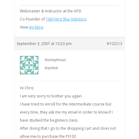
Webmaster & Instructor at the AFSI.
Co-founder of
168 Feng Shui Advisors
.
View
my blog
.
September 3, 2007 at 10:23 pm
#102213
Anonymous
Inactive
Hi Chris
I am very sorry to bother you again
I have tried to enroll for the intermediate course but
every time, they ask me my email in order to know if I
have studied the beginners class.
After doing that I go to the shopping cart and does not
allow mw to purchase the FS102