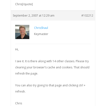
Chris[/quote]
September 2, 2007 at 12:29 am
#102212
ChrisShaul
Keymaster
Hi,
I see it. It is there along with 14 other classes. Please try
clearing your browser’s cache and cookies. That should
refresh the page.
You can also try going to that page and clicking ctrl +
refresh.
Chris