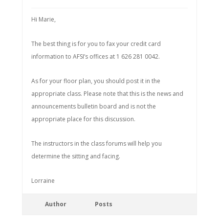
Hi Marie,
The best thing is for you to fax your credit card
information to AFSI’s offices at 1 626 281 0042.
As for your floor plan, you should post it in the
appropriate class. Please note that this is the news and
announcements bulletin board and is not the
appropriate place for this discussion.
The instructors in the class forums will help you
determine the sitting and facing.
Lorraine
Author
Posts