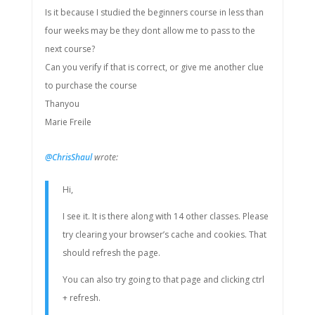
Is it because I studied the beginners course in less than
four weeks may be they dont allow me to pass to the
next course?
Can you verify if that is correct, or give me another clue
to purchase the course
Thanyou
Marie Freile
@ChrisShaul
wrote:
Hi,
I see it. It is there along with 14 other classes. Please
try clearing your browser’s cache and cookies. That
should refresh the page.
You can also try going to that page and clicking ctrl
+ refresh.