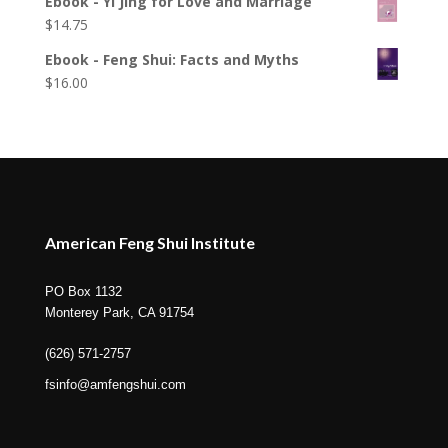
Ebook - Yi Jing for Love and Marriage
$
14.75
Ebook - Feng Shui: Facts and Myths
$
16.00
American Feng Shui Institute
PO Box 1132
Monterey Park, CA 91754
(626) 571-2757
fsinfo@amfengshui.com