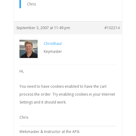
Chris
September 3, 2007 at 11:49 pm
#102214
ChrisShaul
Keymaster
Hi,
You need to have cookies enabled to have the cart
process the order. Try enabling cookies in your Internet
Settings and it should work.
Chris
Webmaster & Instructor at the AFSI.