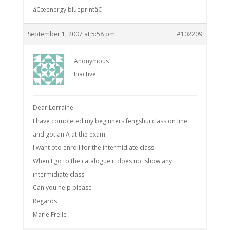
â€œenergy blueprintâ€
September 1, 2007 at 5:58 pm
#102209
Anonymous
Inactive
Dear Lorraine
I have completed my beginners fengshui class on line
and got an A at the exam
I want oto enroll for the intermidiate class
When I go to the catalogue it does not show any
intermidiate class
Can you help please
Regards
Marie Freile