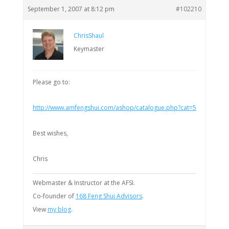
September 1, 2007 at 8:12 pm
#102210
ChrisShaul
Keymaster
Please go to:
http://www.amfengshui.com/ashop/catalogue.php?cat=5
Best wishes,
Chris
Webmaster & Instructor at the AFSI.
Co-founder of
168 Feng Shui Advisors
.
View
my blog
.