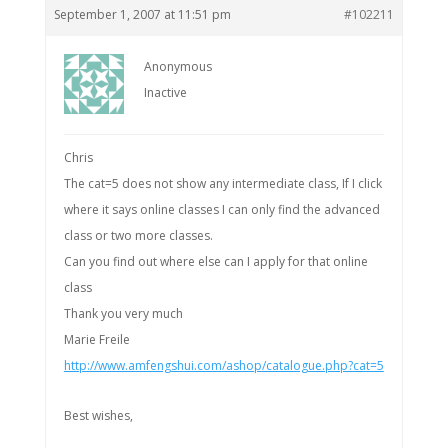
September 1, 2007 at 11:51 pm
#102211
Anonymous
Inactive
Chris
The cat=5 does not show any intermediate class, If I click
where it says online classes I can only find the advanced
class or two more classes.
Can you find out where else can I apply for that online
class
Thank you very much
Marie Freile
http://www.amfengshui.com/ashop/catalogue.php?cat=5
Best wishes,