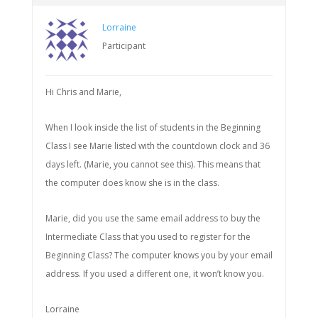
Lorraine
Participant
Hi Chris and Marie,
When I look inside the list of students in the Beginning
Class I see Marie listed with the countdown clock and 36
days left. (Marie, you cannot see this). This means that
the computer does know she is in the class.
Marie, did you use the same email address to buy the
Intermediate Class that you used to register for the
Beginning Class? The computer knows you by your email
address. If you used a different one, it won’t know you.
Lorraine