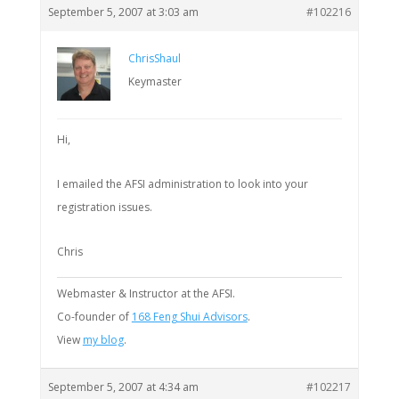
September 5, 2007 at 3:03 am
#102216
ChrisShaul
Keymaster
Hi,
I emailed the AFSI administration to look into your
registration issues.
Chris
Webmaster & Instructor at the AFSI.
Co-founder of
168 Feng Shui Advisors
.
View
my blog
.
September 5, 2007 at 4:34 am
#102217