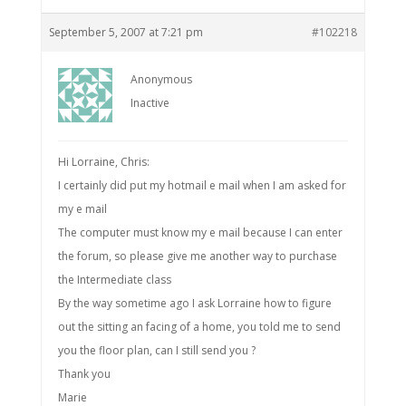
September 5, 2007 at 7:21 pm
#102218
Anonymous
Inactive
Hi Lorraine, Chris:
I certainly did put my hotmail e mail when I am asked for
my e mail
The computer must know my e mail because I can enter
the forum, so please give me another way to purchase
the Intermediate class
By the way sometime ago I ask Lorraine how to figure
out the sitting an facing of a home, you told me to send
you the floor plan, can I still send you ?
Thank you
Marie