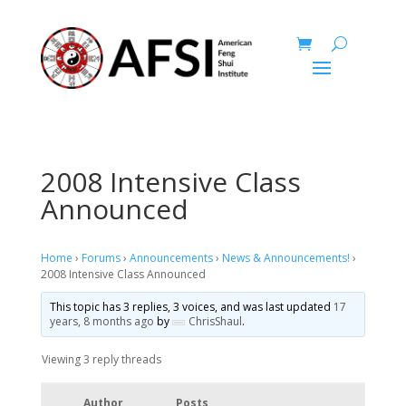
2008 Intensive Class
Announced
Home
›
Forums
›
Announcements
›
News & Announcements!
›
2008 Intensive Class Announced
This topic has 3 replies, 3 voices, and was last updated
17
years, 8 months ago
by
ChrisShaul
.
Viewing 3 reply threads
Author
Posts