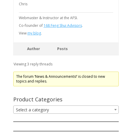
Chris
Webmaster & Instructor at the AFSI.
Co-founder of
168 Feng Shui Advisors
.
View
my blog
.
Author
Posts
Viewing 3 reply threads
The forum ‘News & Announcements!’ is closed to new
topics and replies.
Product Categories
Select a category