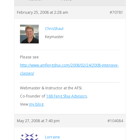
February 25, 2008 at 2:28 am
#70781
ChrisShaul
Keymaster
Please see
http://www.amfengshui.com/2008/02/24/2008-intensive-
classes/
Webmaster & Instructor at the AFSI.
Co-founder of
168 Feng Shui Advisors
.
View
my blog
.
May 27, 2008 at 7:40 pm
#104084
Lorraine