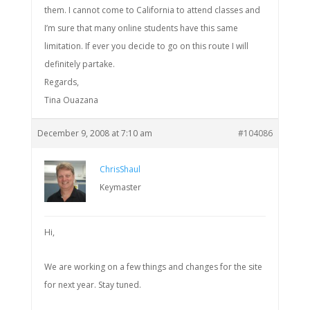
them. I cannot come to California to attend classes and
I’m sure that many online students have this same
limitation. If ever you decide to go on this route I will
definitely partake.
Regards,
Tina Ouazana
December 9, 2008 at 7:10 am
#104086
ChrisShaul
Keymaster
Hi,
We are working on a few things and changes for the site
for next year. Stay tuned.