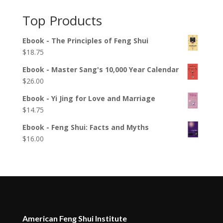
Top Products
Ebook - The Principles of Feng Shui
$
18.75
Ebook - Master Sang's 10,000 Year Calendar
$
26.00
Ebook - Yi Jing for Love and Marriage
$
14.75
Ebook - Feng Shui: Facts and Myths
$
16.00
American Feng Shui Institute