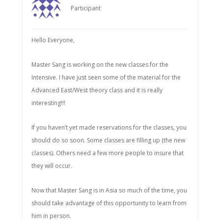
Participant
Hello Everyone,
Master Sang is working on the new classes for the
Intensive. I have just seen some of the material for the
Advanced East/West theory class and it is really
interesting!!!
If you haven’t yet made reservations for the classes, you
should do so soon. Some classes are filling up (the new
classes). Others need a few more people to insure that
they will occur.
Now that Master Sang is in Asia so much of the time, you
should take advantage of this opportunity to learn from
him in person.