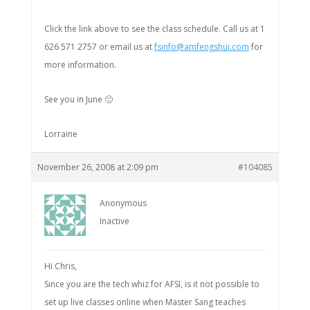
Click the link above to see the class schedule. Call us at 1
626 571 2757 or email us at
fsinfo@amfengshui.com
for
more information.
See you in June 🙂
Lorraine
November 26, 2008 at 2:09 pm
#104085
Anonymous
Inactive
Hi Chris,
Since you are the tech whiz for AFSI, is it not possible to
set up live classes online when Master Sang teaches