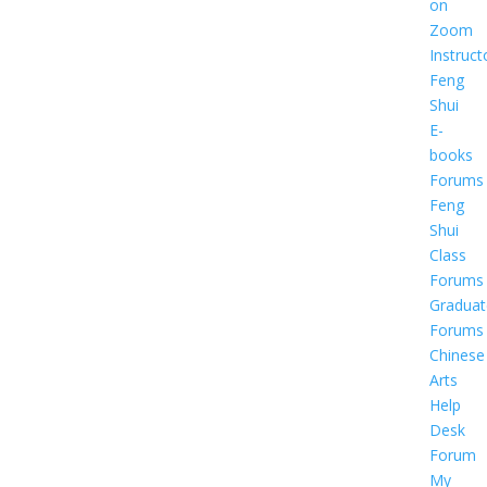
on
Zoom
Instruct
Feng
Shui
E-
books
Forums
Feng
Shui
Class
Forums
Graduat
Forums
Chinese
Arts
Help
Desk
Forum
My