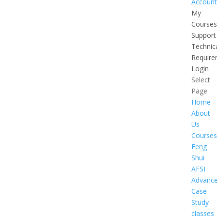
Account
My
Courses
Support
Technic
Require
Login
Select
Page
Home
About
Us
Courses
Feng
Shui
AFSI
Advanc
Case
Study
classes