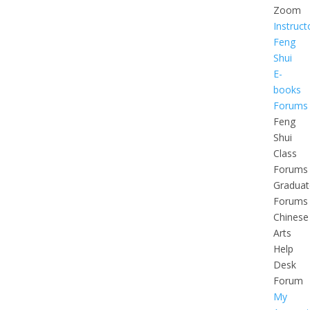
Zoom
Instruct
Feng
Shui
E-
books
Forums
Feng
Shui
Class
Forums
Graduat
Forums
Chinese
Arts
Help
Desk
Forum
My