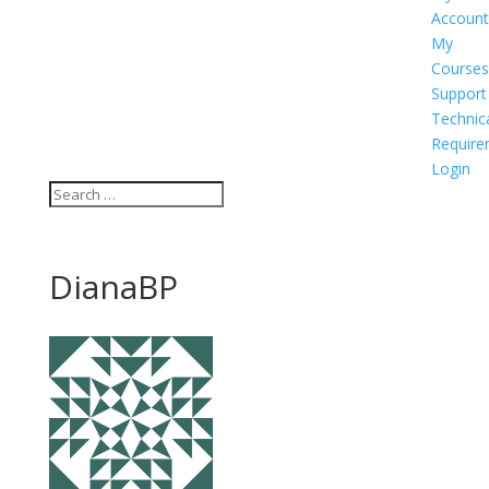
Account
My
Courses
Support
Technic
Require
Login
DianaBP