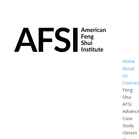
Home
About
Us
Courses
Feng
Shui
AFSI
Advanc
Case
Study
classes