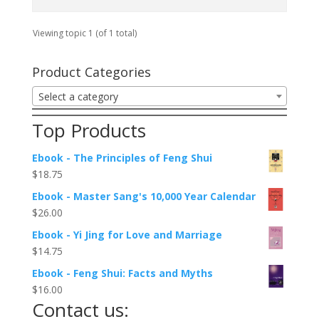
Viewing topic 1 (of 1 total)
Product Categories
Select a category
Top Products
Ebook - The Principles of Feng Shui
$
18.75
Ebook - Master Sang's 10,000 Year Calendar
$
26.00
Ebook - Yi Jing for Love and Marriage
$
14.75
Ebook - Feng Shui: Facts and Myths
$
16.00
Contact us: