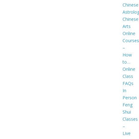
Chinese
Astrolo
Chinese
Arts
Online
Courses
–
How
to…
Online
Class
FAQs
In
Person
Feng
Shui
Classes
–
Live