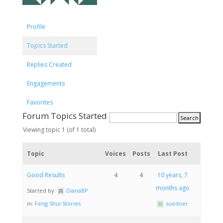
Profile
Topics Started
Replies Created
Engagements
Favorites
Forum Topics Started
Viewing topic 1 (of 1 total)
Topic
Voices
Posts
Last Post
Good Results
4
4
10 years, 7
months ago
Started by:
DianaBP
in:
Feng Shui Stories
suedoer