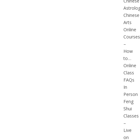
Chinese
Astrolo
Chinese
Arts
Online
Courses
–
How
to…
Online
Class
FAQs
In
Person
Feng
Shui
Classes
–
Live
on