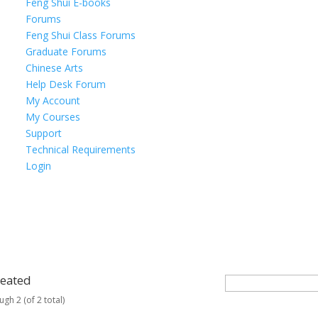
Feng Shui E-books
Forums
Feng Shui Class Forums
Graduate Forums
Chinese Arts
Help Desk Forum
My Account
My Courses
Support
Technical Requirements
Login
reated
ugh 2 (of 2 total)