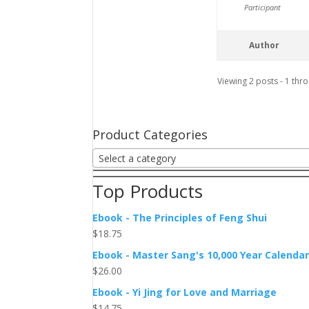
Participant
Author
Viewing 2 posts - 1 thro
Product Categories
Select a category
Top Products
Ebook - The Principles of Feng Shui
$
18.75
Ebook - Master Sang's 10,000 Year Calenda
$
26.00
Ebook - Yi Jing for Love and Marriage
$
14.75