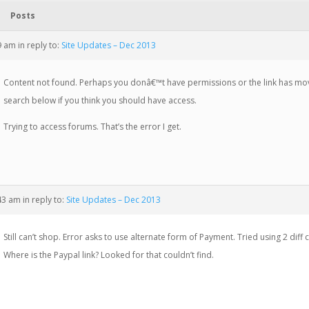
Posts
19 am
in reply to:
Site Updates – Dec 2013
Content not found. Perhaps you donâ€™t have permissions or the link has mo
search below if you think you should have access.
Trying to access forums. That’s the error I get.
:43 am
in reply to:
Site Updates – Dec 2013
Still can’t shop. Error asks to use alternate form of Payment. Tried using 2 diff 
Where is the Paypal link? Looked for that couldn’t find.