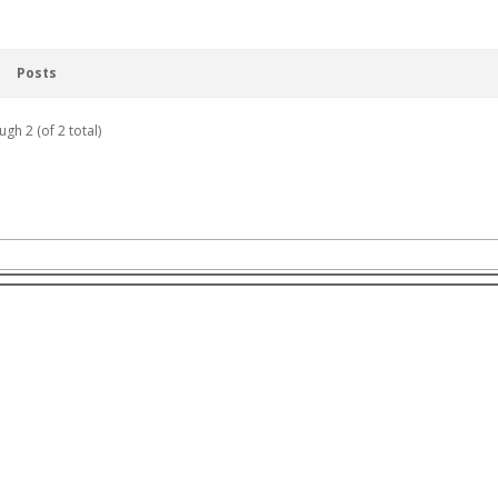
Posts
ugh 2 (of 2 total)
r