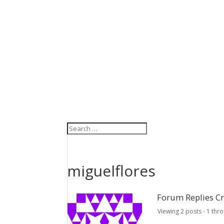
miguelflores
Forum Replies C
Viewing 2 posts - 1 thro