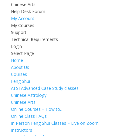
Chinese Arts
Help Desk Forum
My Account
My Courses
Support
Technical Requirements
Login
Select Page
Home
About Us
Courses
Feng Shui
AFSI Advanced Case Study classes
Chinese Astrology
Chinese Arts
Online Courses – How to…
Online Class FAQs
In Person Feng Shui Classes – Live on Zoom
Instructors