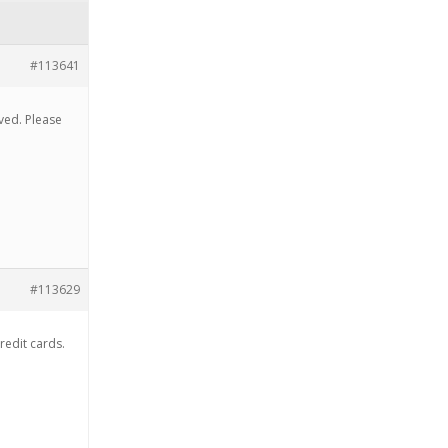
#113641
ved. Please
#113629
credit cards.