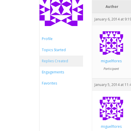
Author
January 6, 2014 at 9:
Profile
Topics Started
Replies Created
miguelflores
Participant
Engagements
Favorites
January 5, 2014 at 11
miguelflores