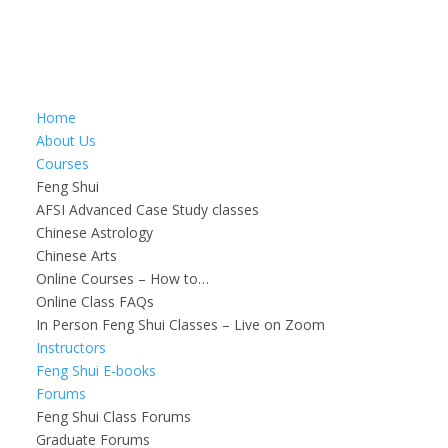
Home
About Us
Courses
Feng Shui
AFSI Advanced Case Study classes
Chinese Astrology
Chinese Arts
Online Courses – How to…
Online Class FAQs
In Person Feng Shui Classes – Live on Zoom
Instructors
Feng Shui E-books
Forums
Feng Shui Class Forums
Graduate Forums