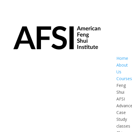
Home
About
Us
Courses
Feng
Shui
AFSI
Advanc
Case
Study
classes