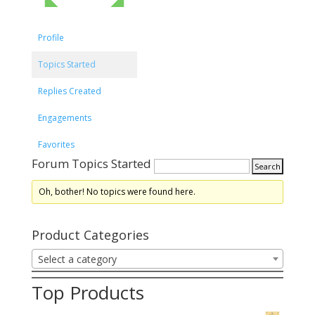
Profile
Topics Started
Replies Created
Engagements
Favorites
Forum Topics Started
Oh, bother! No topics were found here.
Product Categories
Select a category
Top Products