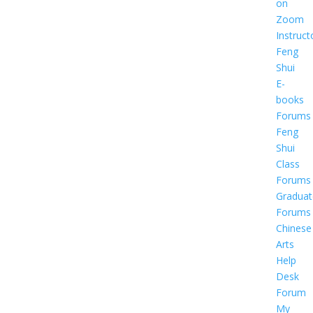
on
Zoom
Instruct
Feng
Shui
E-
books
Forums
Feng
Shui
Class
Forums
Graduat
Forums
Chinese
Arts
Help
Desk
Forum
My