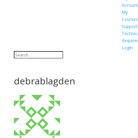
Account
My
Courses
Support
Technic
Require
Login
debrablagden