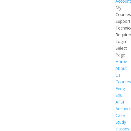
Account
My
Courses
Support
Technic
Require
Login
Select
Page
Home
About
Us
Courses
Feng
Shui
AFSI
Advanc
Case
Study
classes