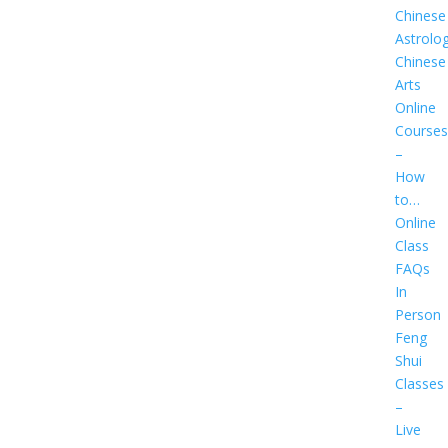
Chinese
Astrolo
Chinese
Arts
Online
Courses
–
How
to…
Online
Class
FAQs
In
Person
Feng
Shui
Classes
–
Live