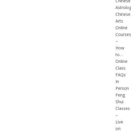
Chinese
Astrolo
Chinese
Arts
Online
Courses
–
How
to…
Online
Class
FAQs
In
Person
Feng
Shui
Classes
–
Live
on