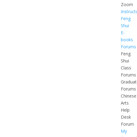
Zoom
Instruct
Feng
Shui
E-
books
Forums
Feng
Shui
Class
Forums
Graduat
Forums
Chinese
Arts
Help
Desk
Forum
My