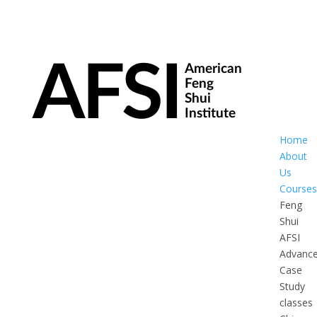
Home
About
Us
Courses
Feng
Shui
AFSI
Advanc
Case
Study
classes