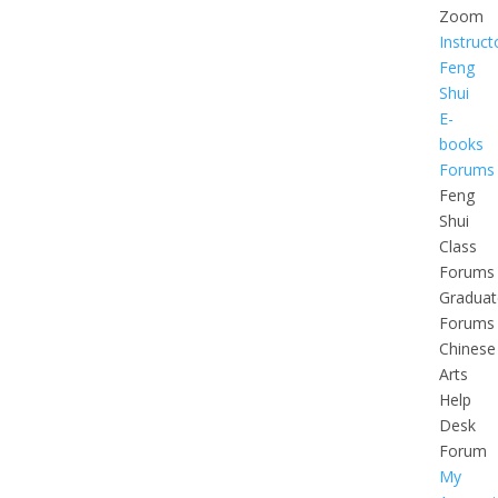
Zoom
Instruct
Feng
Shui
E-
books
Forums
Feng
Shui
Class
Forums
Graduat
Forums
Chinese
Arts
Help
Desk
Forum
My