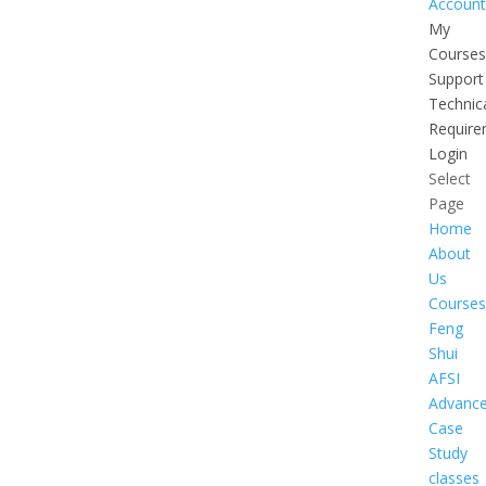
Account
My
Courses
Support
Technic
Require
Login
Select
Page
Home
About
Us
Courses
Feng
Shui
AFSI
Advanc
Case
Study
classes