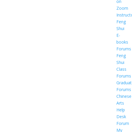
on
Zoom
Instruct
Feng
Shui
E-
books
Forums
Feng
Shui
Class
Forums
Graduat
Forums
Chinese
Arts
Help
Desk
Forum
My