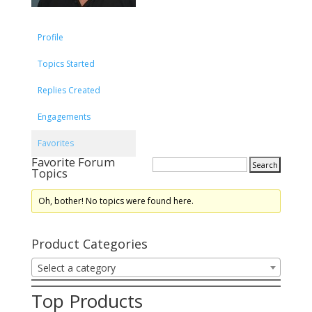
Profile
Topics Started
Replies Created
Engagements
Favorites
Favorite Forum
Topics
Oh, bother! No topics were found here.
Product Categories
Select a category
Top Products