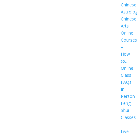
Chinese
Astrolo
Chinese
Arts
Online
Courses
–
How
to…
Online
Class
FAQs
In
Person
Feng
Shui
Classes
–
Live