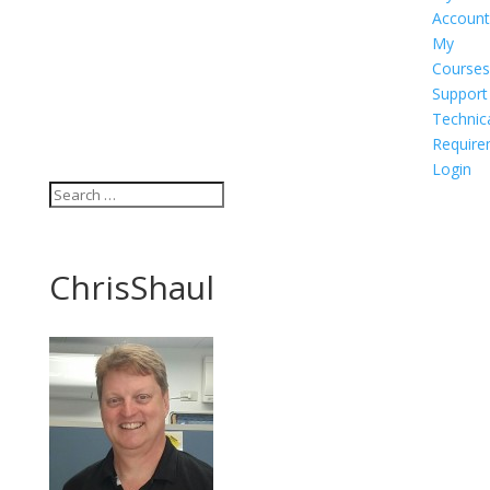
Account
My
Courses
Support
Technic
Require
Login
ChrisShaul