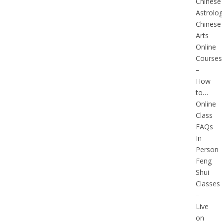
Chinese
Astrolo
Chinese
Arts
Online
Courses
–
How
to…
Online
Class
FAQs
In
Person
Feng
Shui
Classes
–
Live
on